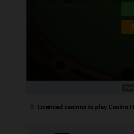
Ref
Licenced casinos to play Casino 