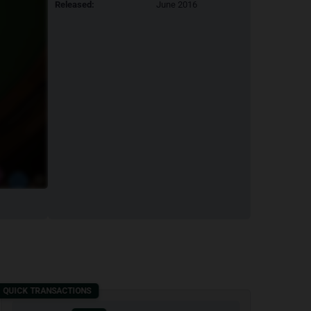
Released:
June 2016
QUICK TRANSACTIONS