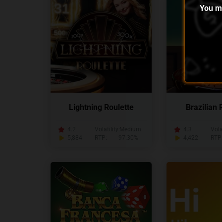
You mu
Lightning Roulette
Brazilian 
4.2
Volatility:
Medium
4.3
Vola
5,884
RTP:
97.30%
4,422
RTP