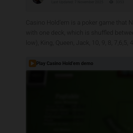
Last Updated: 7 November 2025
3353
Casino Hold'em is a poker game that Ne
with one deck, which is shuffled betwee
low), King, Queen, Jack, 10, 9, 8, 7,6,5
Play Casino Hold’em demo