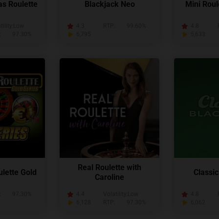
as Roulette
Blackjack Neo
Mini Roul
tility:
Low
4.3
RTP:
99.60%
4.8
:
97.30%
6,795
5,633
Real Roulette with
lette Gold
Classic
Caroline
:
97.30%
4.4
Volatility:
Low
4.8
6,128
RTP:
97.30%
6,062