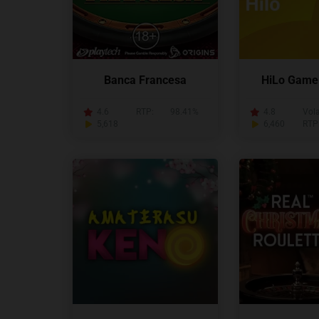
Banca Francesa
HiLo Game 
4.6
RTP:
98.41%
4.8
Vola
5,618
6,460
RTP