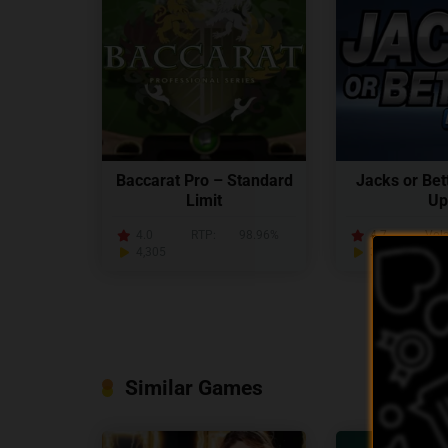
Baccarat Pro – Standard
Jacks or Bet
Limit
Up
4.0
RTP:
98.96%
4.7
Vola
4,305
3,378
RTP
Similar Games