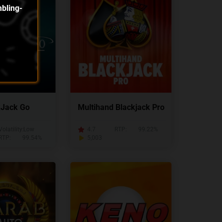
mbling-
kJack Go
Multihand Blackjack Pro
Volatility:
Low
4.7
RTP:
99.22%
RTP:
99.54%
5,003