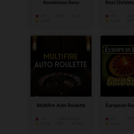
Amaterasu Keno
Real Christm
2.8
RTP:
95.7%
4.6
Vola
6,286
5,360
RTP
Multifire Auto Roulette
European Rou
4.8
Volatility:
High
4.7
RTP
6,578
RTP:
97.30%
6,639