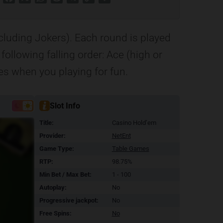
Link
cluding Jokers). Each round is played
ollowing falling order: Ace (high or
res when you playing for fun.
Slot Info
Title:
Casino Hold’em
Provider:
NetEnt
Game Type:
Table Games
RTP:
98.75%
Min Bet / Max Bet:
1 - 100
Autoplay:
No
Progressive jackpot:
No
Free Spins:
No