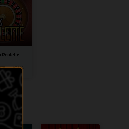
 Roulette
RTP:
97.30%