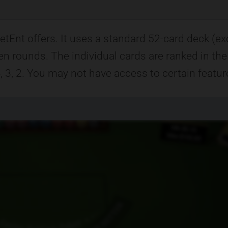
tEnt offers. It uses a standard 52-card deck (ex
n rounds. The individual cards are ranked in the f
, 4, 3, 2. You may not have access to certain featu