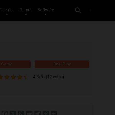
Themes
Games
Software
☀️
y Game
Real Play
4.3/5 - (12 votes)
Facebook
X
WhatsApp
Reddit
Telegram
Copy
Share