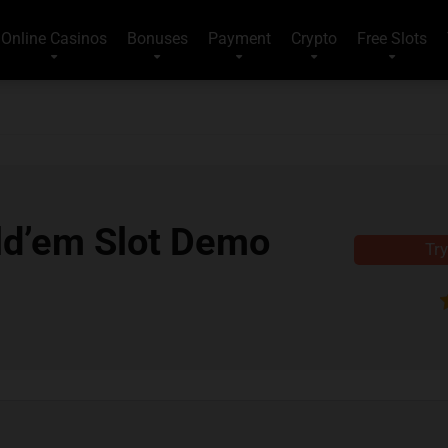
Online Casinos
Bonuses
Payment
Crypto
Free Slots
ld’em Slot Demo
Tr