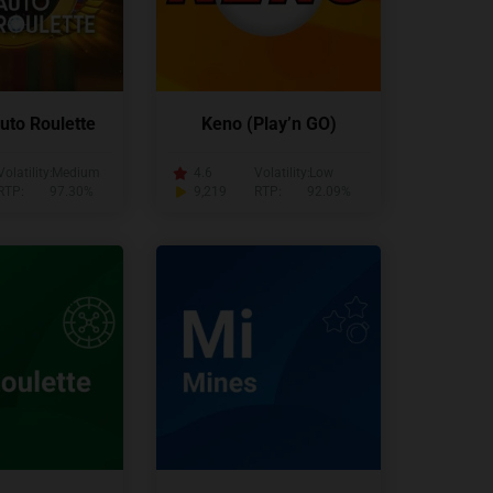
uto Roulette
Keno (Play’n GO)
Volatility:
Medium
4.6
Volatility:
Low
RTP:
97.30%
9,219
RTP:
92.09%