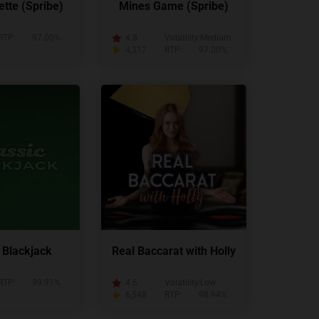
ette (Spribe)
Mines Game (Spribe)
RTP:
97.00%
4.8
Volatility:
Medium
4,317
RTP:
97.00%
 Blackjack
Real Baccarat with Holly
RTP:
99.91%
4.6
Volatility:
Low
6,548
RTP:
98.94%