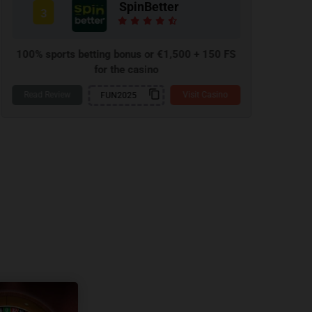
SpinBetter
3
100% sports betting bonus or €1,500 + 150 FS
We
for the casino
Visit Casino
FUN2025