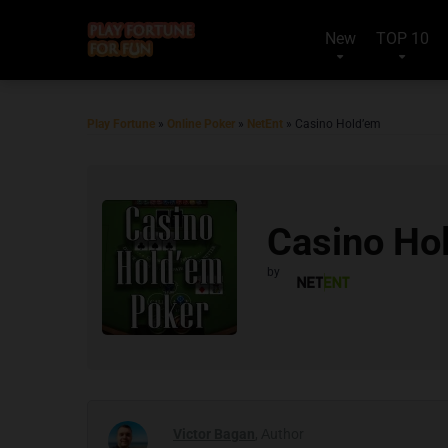
New
TOP 10
Play Fortune
»
Online Poker
»
NetEnt
»
Casino Hold’em
Casino Ho
by
Victor Bagan
, Аuthor