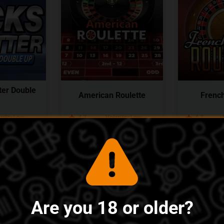
ter Double
American Roulette
French
tility:
Low
4.7
Volatility:
Low
4.7
:
98.40%
4,298
RTP:
94.74%
5,454
All NetEnt Games
Are you 18 or older?