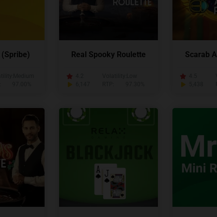
(Spribe)
Real Spooky Roulette
Scarab A
tility:
Medium
4.2
Volatility:
Low
4.5
:
97.00%
6,147
RTP:
97.30%
5,438