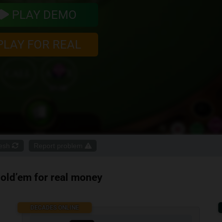
PLAY DEMO
PLAY FOR REAL
resh
Report problem
Hold’em for real money
DECADES ONLINE