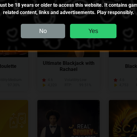
st be 18 years or older to access this website. It contains ga
related content, links and advertisements. Play responsibly.
No
Yes
Ultimate Blackjack with
Roulette
Blac
Rachael
tility:
Medium
4.6
Volatility:
Low
4.6
:
97.30%
4,320
RTP:
99.51%
4,753