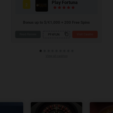
Play Fortuna
2
Bonus up to $/€1,000 + 200 Free Spins
Visit Casino
PF4FUN
View all casinos