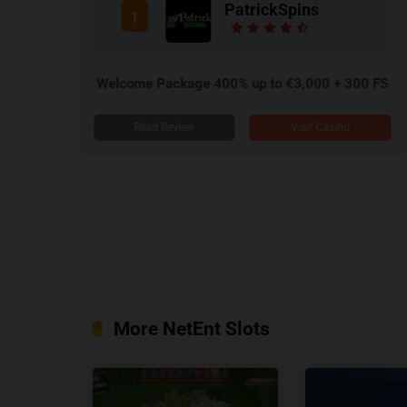
PatrickSpins
1
FS
Welcome Package 400% up to €3,000 + 300 FS
Visit Casino
More NetEnt Slots