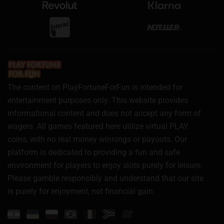
The content on PlayFortuneForFun is intended for
entertainment purposes only. This website provides
informational content and does not accept any form of
wagers. All games featured here utilize virtual PLAY
coins, with no real money winnings or payouts. Our
platform is dedicated to providing a fun and safe
environment for players to enjoy slots purely for leisure.
Please gamble responsibly and understand that our site
is purely for enjoyment, not financial gain.