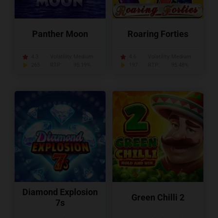
Panther Moon
Roaring Forties
4.3
Volatility:
Medium
4.6
Volatility:
Medium
265
RTP:
95.19%
197
RTP:
95.48%
Diamond Explosion
Green Chilli 2
7s