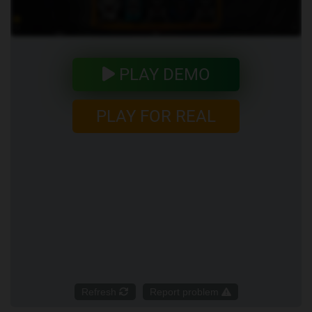
PLAY DEMO
PLAY FOR REAL
Refresh
Report problem