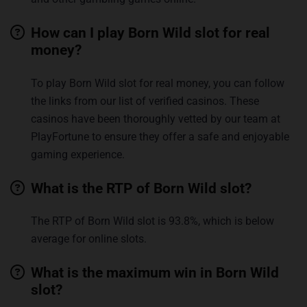
How can I play Born Wild slot for real
money?
To play Born Wild slot for real money, you can follow
the links from our list of verified casinos. These
casinos have been thoroughly vetted by our team at
PlayFortune to ensure they offer a safe and enjoyable
gaming experience.
What is the RTP of Born Wild slot?
The RTP of Born Wild slot is 93.8%, which is below
average for online slots.
What is the maximum win in Born Wild
slot?