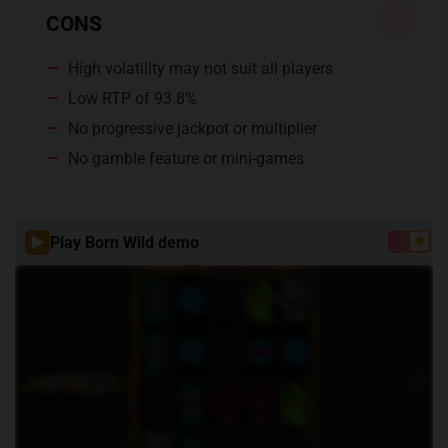
CONS
High volatility may not suit all players
Low RTP of 93.8%
No progressive jackpot or multiplier
No gamble feature or mini-games
Play Born Wild demo