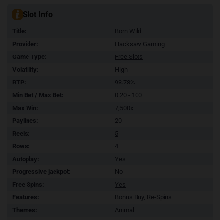
Slot Info
Title:
Born Wild
Provider:
Hacksaw Gaming
Game Type:
Free Slots
Volatility:
High
RTP:
93.78%
Min Bet / Max Bet:
0.20 - 100
Max Win:
7,500x
Paylines:
20
Reels:
5
Rows:
4
Autoplay:
Yes
Progressive jackpot:
No
Free Spins:
Yes
Features:
Bonus Buy
,
Re-Spins
Themes:
Animal