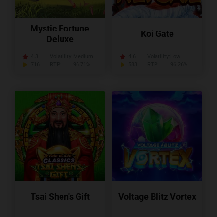
Mystic Fortune
Koi Gate
Deluxe
4.3
Volatility:
Medium
4.6
Volatility:
Low
716
RTP:
96.71%
583
RTP:
96.26%
Tsai Shen's Gift
Voltage Blitz Vortex