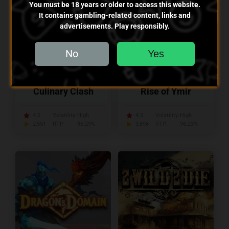
You must be 18 years or older to access this website.
It contains gambling-related content, links and
advertisements. Play responsibly.
No
Yes
Culinary Clash
Rise of Ymir
4.5
Volatility:
High
4.5
Volatility:
High
2,551
RTP:
96.29%
3,696
RTP:
96.23%