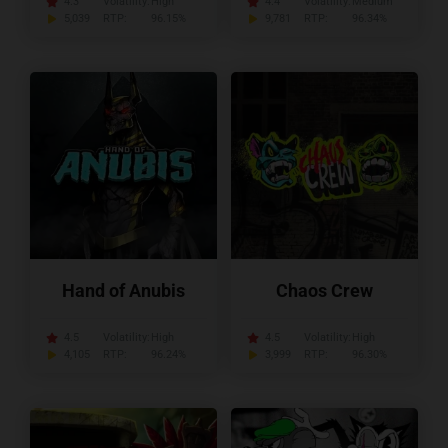
4.3
Volatility:
High
4.4
Volatility:
Medium
5,039
RTP:
96.15%
9,781
RTP:
96.34%
Hand of Anubis
Chaos Crew
4.5
Volatility:
High
4.5
Volatility:
High
4,105
RTP:
96.24%
3,999
RTP:
96.30%