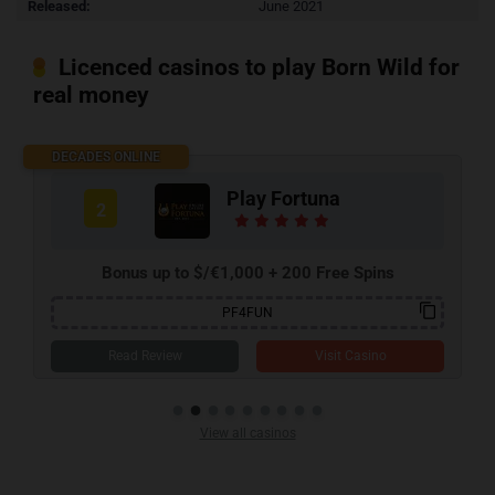
Released:
June 2021
Licenced casinos to play Born Wild for
real money
DECADES ONLINE
Play Fortuna
2
Bonus up to $/€1,000 + 200 Free Spins
PF4FUN
Visit Casino
View all casinos