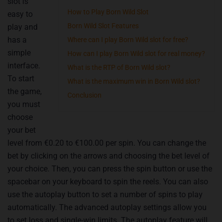
slot is
How to Play Born Wild Slot
easy to
Born Wild Slot Features
play and
has a
Where can I play Born Wild slot for free?
simple
How can I play Born Wild slot for real money?
interface.
What is the RTP of Born Wild slot?
To start
What is the maximum win in Born Wild slot?
the game,
Conclusion
you must
choose
your bet
level from €0.20 to €100.00 per spin. You can change the
bet by clicking on the arrows and choosing the bet level of
your choice. Then, you can press the spin button or use the
spacebar on your keyboard to spin the reels. You can also
use the autoplay button to set a number of spins to play
automatically. The advanced autoplay settings allow you
to set loss and single-win limits. The autoplay feature will