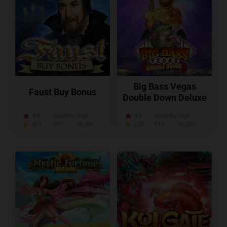
Big Bass Vegas
Faust Buy Bonus
Double Down Deluxe
4.6
Volatility:
High
4.8
Volatility:
High
427
RTP:
95.10%
659
RTP:
96.50%