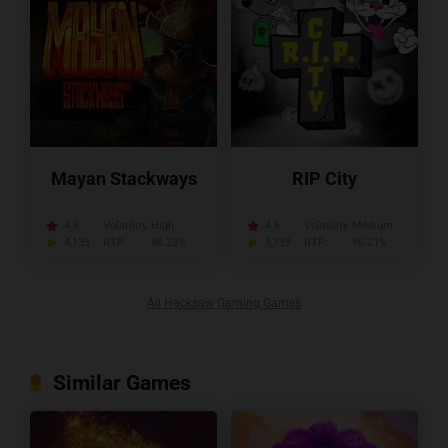
Mayan Stackways
RIP City
4.6
Volatility:
High
4.6
Volatility:
Medium
4,133
RTP:
96.23%
5,739
RTP:
96.21%
All Hacksaw Gaming Games
Similar Games