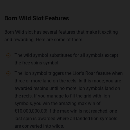
Born Wild Slot Features
Born Wild slot has several features that make it exciting
and rewarding. Here are some of them:
The wild symbol substitutes for all symbols except
the free spins symbol.
The lion symbol triggers the Lion’s Roar feature when
three or more land on the reels. In this mode, you are
awarded respins until no more lion symbols land on
the reels. If you manage to fill the grid with lion
symbols, you win the amazing max win of
€10,000,000.00! If the max win is not reached, one
last spin is awarded where all landed lion symbols
are converted into wilds.