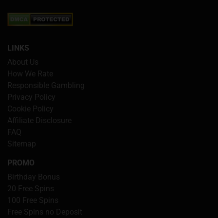
LINKS
About Us
How We Rate
Responsible Gambling
Privacy Policy
Cookie Policy
Affiliate Disclosure
FAQ
Sitemap
PROMO
Birthday Bonus
20 Free Spins
100 Free Spins
Free Spins no Deposit