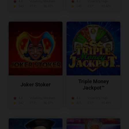
4.5
Volatility:
Medium
4.2
Volatility:
High
243
RTP:
96.82%
240
RTP:
95.60%
Triple Money
Joker Stoker
Jackpot™
4.8
Volatility:
Medium
4.6
Volatility:
High
342
RTP:
96.07%
401
RTP:
95.49%