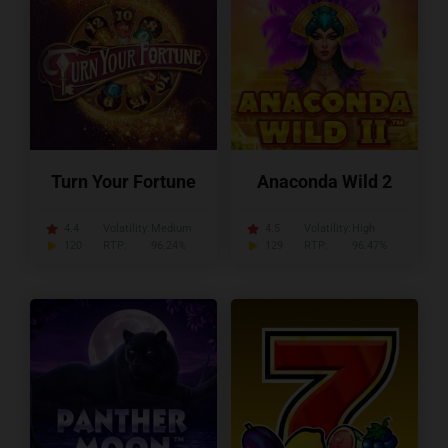
Turn Your Fortune
Anaconda Wild 2
4.4
Volatility:
Medium
4.5
Volatility:
High
120
RTP:
96.24%
129
RTP:
96.47%