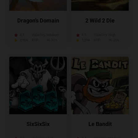
Dragon’s Domain
2 Wild 2 Die
4.5
Volatility:
Medium
4.5
Volatility:
High
2,904
RTP:
96.31%
3,394
RTP:
96.25%
SixSixSix
Le Bandit