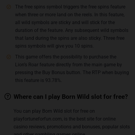
The free spins symbol triggers the free spins feature
when three or more land on the reels. In this feature,
all wild symbols are sticky and will stick for the
duration of the feature. Any subsequent wild symbols
that land during the spins are also sticky. Three free
spins symbols will give you 10 spins.
This game offers the possibility to purchase the
Lion’s Roar feature directly from the main game by
pressing the Buy Bonus button. The RTP when buying
this feature is 93.78%.
Where can I play Born Wild slot for free?
You can play Born Wild slot for free on
playfortuneforfun.com, is the best site for online
casino reviews, promotions and bonuses, popular slots
and other gambling games online.