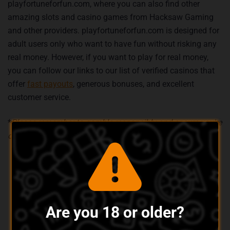
playfortuneforfun.com, where you can also find other
amazing slots and casino games from Hacksaw Gaming
and other providers. playfortuneforfun.com is designed for
adult users only who want to have fun without risking any
real money. However, if you want to play for real money,
you can follow our links to our list of verified casinos that
offer
fast payouts
, generous bonuses, and excellent
customer service.
*
Please remember to gamble responsibly and ensure you're
of legal age before playing.
More Hacksaw Gaming Slots
Are you 18 or older?