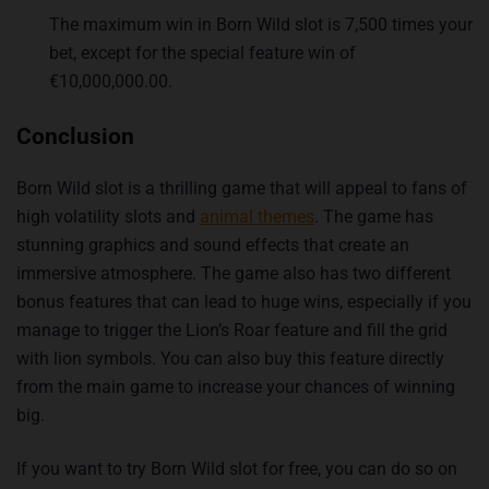
The maximum win in Born Wild slot is 7,500 times your
bet, except for the special feature win of
€10,000,000.00.
Conclusion
Born Wild slot is a thrilling game that will appeal to fans of
high volatility slots and
animal themes
. The game has
stunning graphics and sound effects that create an
immersive atmosphere. The game also has two different
bonus features that can lead to huge wins, especially if you
manage to trigger the Lion’s Roar feature and fill the grid
with lion symbols. You can also buy this feature directly
from the main game to increase your chances of winning
big.
If you want to try Born Wild slot for free, you can do so on