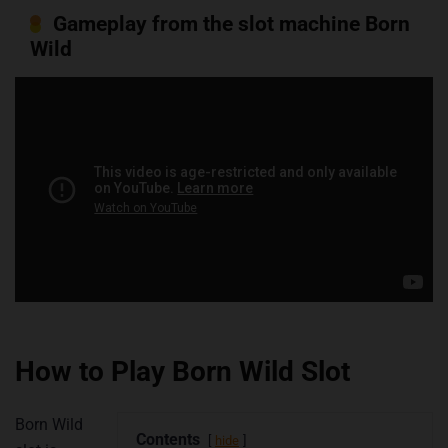
Gameplay from the slot machine Born
Wild
How to Play Born Wild Slot
Born Wild
Contents
hide