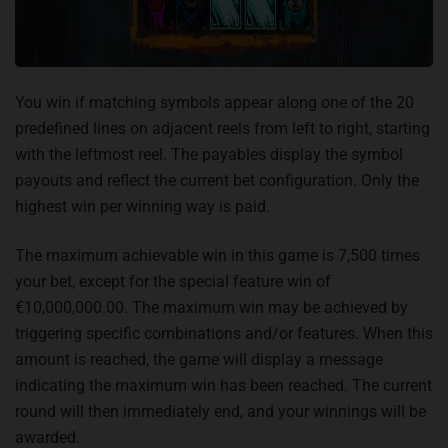
You win if matching symbols appear along one of the 20
predefined lines on adjacent reels from left to right, starting
with the leftmost reel. The payables display the symbol
payouts and reflect the current bet configuration. Only the
highest win per winning way is paid.
The maximum achievable win in this game is 7,500 times
your bet, except for the special feature win of
€10,000,000.00. The maximum win may be achieved by
triggering specific combinations and/or features. When this
amount is reached, the game will display a message
indicating the maximum win has been reached. The current
round will then immediately end, and your winnings will be
awarded.