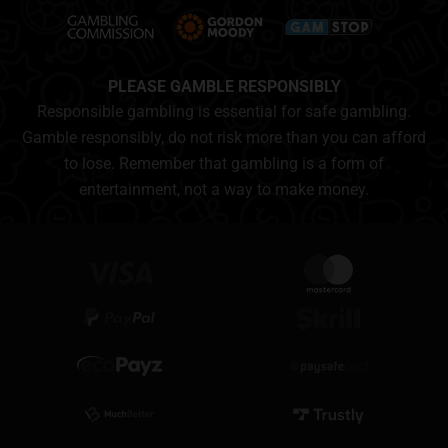
PLEASE GAMBLE RESPONSIBLY
Responsible gambling is essential for safe gambling.
Gamble responsibly, do not risk more than you can afford
to lose. Remember that gambling is a form of
entertainment, not a way to make money.