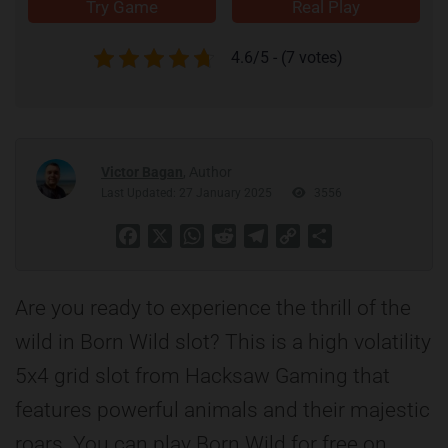
Try Game
Real Play
4.6/5 - (7 votes)
Victor Bagan
, Аuthor
Last Updated: 27 January 2025
3556
Facebook
X
WhatsApp
Reddit
Telegram
Copy
Share
Link
Are you ready to experience the thrill of the
wild in Born Wild slot? This is a high volatility
5x4 grid slot from Hacksaw Gaming that
features powerful animals and their majestic
roars. You can play Born Wild for free on