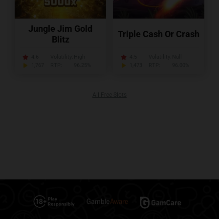
Jungle Jim Gold
Triple Cash Or Crash
Blitz
4.6
Volatility:
High
4.5
Volatility:
Null
1,767
RTP:
96.25%
1,473
RTP:
96.00%
All Free Slots