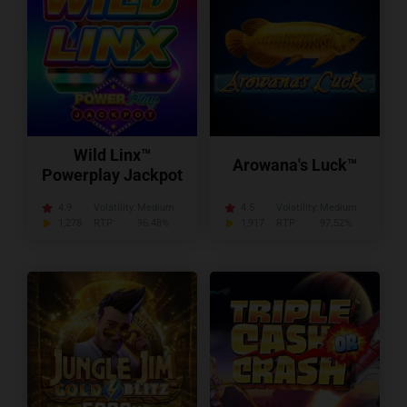
Wild Linx™
Arowana's Luck™
Powerplay Jackpot
4.9
Volatility:
Medium
4.5
Volatility:
Medium
1,278
RTP:
96.48%
1,917
RTP:
97.52%