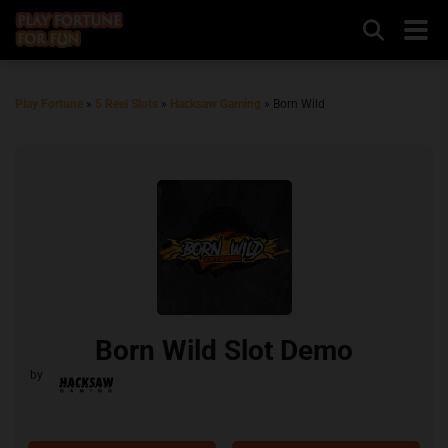
Play Fortune
»
5 Reel Slots
»
Hacksaw Gaming
»
Born Wild
Born Wild Slot Demo
by