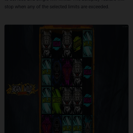
stop when any of the selected limits are exceeded.