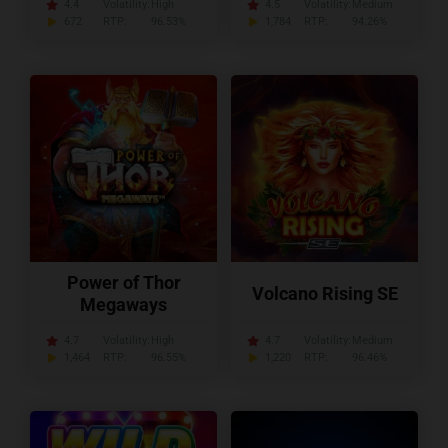
4.4
Volatility:
High
4.5
Volatility:
Medium
672
RTP:
96.53%
1,784
RTP:
94.26%
Power of Thor
Volcano Rising SE
Megaways
4.7
Volatility:
High
4.7
Volatility:
Medium
1,464
RTP:
96.55%
1,220
RTP:
96.46%