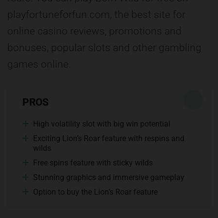
playfortuneforfun.com, the best site for
online casino reviews, promotions and
bonuses, popular slots and other gambling
games online.
PROS
High volatility slot with big win potential
Exciting Lion’s Roar feature with respins and
wilds
Free spins feature with sticky wilds
Stunning graphics and immersive gameplay
Option to buy the Lion’s Roar feature