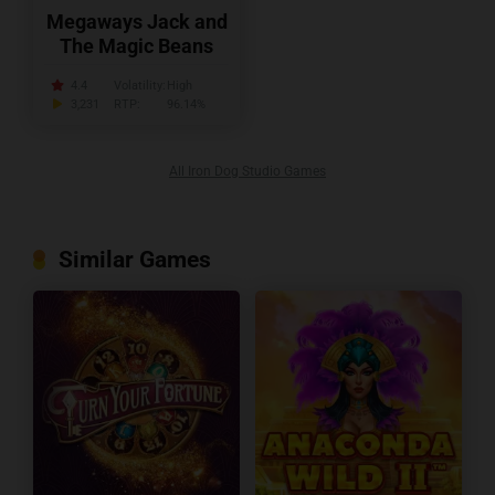
Megaways Jack and
The Magic Beans
4.4
Volatility:
High
3,231
RTP:
96.14%
All Iron Dog Studio Games
Similar Games