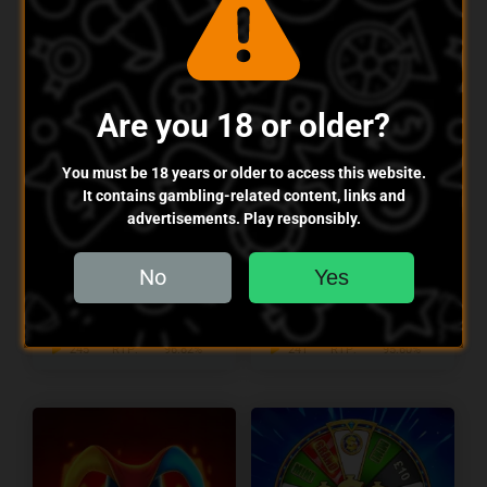
Are you 18 or older?
You must be 18 years or older to access this website.
It contains gambling-related content, links and
advertisements. Play responsibly.
Diamond Explosion
No
Yes
Green Chilli 2
7s
4.5
Volatility:
Medium
4.2
Volatility:
High
245
RTP:
96.82%
241
RTP:
95.60%