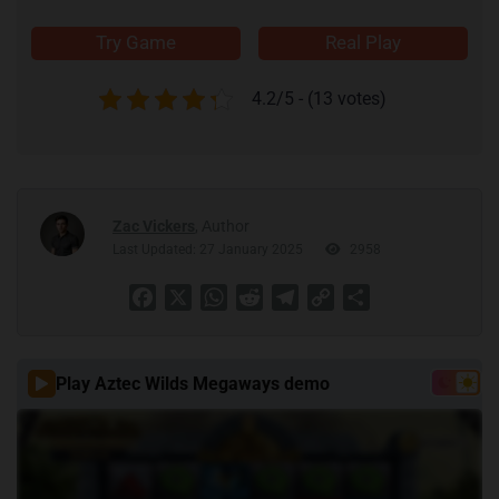
Try Game
Real Play
4.2/5 - (13 votes)
Zac Vickers
, Аuthor
Last Updated: 27 January 2025
2958
Facebook
X
WhatsApp
Reddit
Telegram
Copy
Share
Link
Play Aztec Wilds Megaways demo