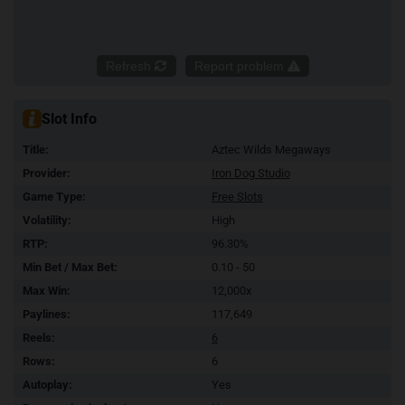
Refresh
Report problem
Slot Info
Title:
Aztec Wilds Megaways
Provider:
Iron Dog Studio
Game Type:
Free Slots
Volatility:
High
RTP:
96.30%
Min Bet / Max Bet:
0.10 - 50
Max Win:
12,000x
Paylines:
117,649
Reels:
6
Rows:
6
Autoplay:
Yes