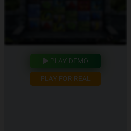
PLAY DEMO
PLAY FOR REAL