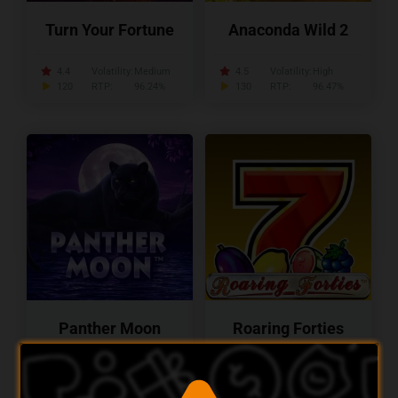
Turn Your Fortune
Anaconda Wild 2
4.4
Volatility:
Medium
4.5
Volatility:
High
120
RTP:
96.24%
130
RTP:
96.47%
Panther Moon
Roaring Forties
4.3
Volatility:
Medium
4.6
Volatility:
Medium
266
RTP:
95.19%
198
RTP:
95.48%