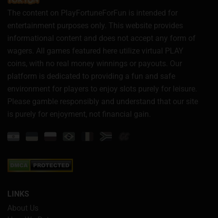
The content on PlayFortuneForFun is intended for
entertainment purposes only. This website provides
informational content and does not accept any form of
wagers. All games featured here utilize virtual PLAY
coins, with no real money winnings or payouts. Our
platform is dedicated to providing a fun and safe
environment for players to enjoy slots purely for leisure.
Please gamble responsibly and understand that our site
is purely for enjoyment, not financial gain.
LINKS
About Us