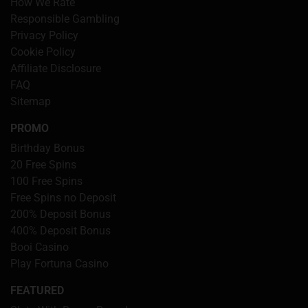
How We Rate
Responsible Gambling
Privacy Policy
Cookie Policy
Affiliate Disclosure
FAQ
Sitemap
PROMO
Birthday Bonus
20 Free Spins
100 Free Spins
Free Spins no Deposit
200% Deposit Bonus
400% Deposit Bonus
Booi Casino
Play Fortuna Casino
FEATURED