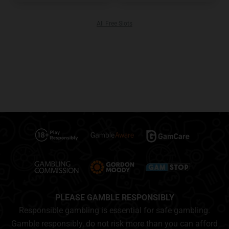
All Free Slots
PLEASE GAMBLE RESPONSIBLY
Responsible gambling is essential for safe gambling.
Gamble responsibly, do not risk more than you can afford