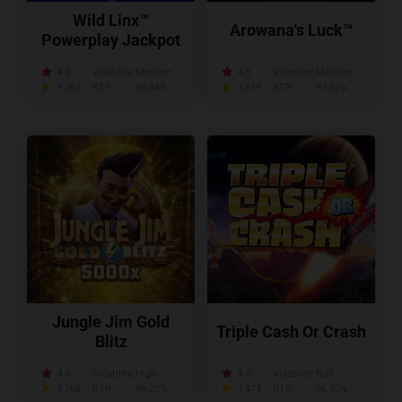
Wild Linx™
Arowana's Luck™
Powerplay Jackpot
4.9
Volatility:
Medium
4.5
Volatility:
Medium
1,283
RTP:
96.48%
1,919
RTP:
97.52%
Jungle Jim Gold
Triple Cash Or Crash
Blitz
4.6
Volatility:
High
4.5
Volatility:
Null
1,768
RTP:
96.25%
1,474
RTP:
96.00%