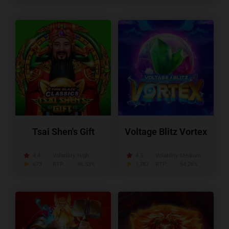
Tsai Shen's Gift
Voltage Blitz Vortex
4.4
Volatility:
High
4.5
Volatility:
Medium
673
RTP:
96.53%
1,787
RTP:
94.26%