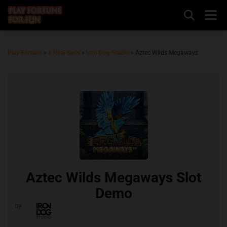
Play Fortune
»
6 Reel Slots
»
Iron Dog Studio
»
Aztec Wilds Megaways
Aztec Wilds Megaways Slot
Demo
by