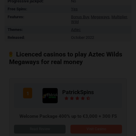
Progressive jackpot:
No
Free Spins:
Yes
Features:
Bonus Buy
,
Megaways
,
Multiplier
,
Wild
Themes:
Aztec
Released:
October 2022
Licenced casinos to play Aztec Wilds
Megaways for real money
DECADES ONLINE
Play Fortuna
2
Bonus up to $/€1,000 + 200 Free Spins
PF4FUN
Visit Casino