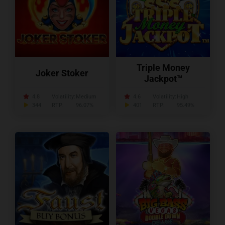
Triple Money
Joker Stoker
Jackpot™
4.8
Volatility:
Medium
4.6
Volatility:
High
344
RTP:
96.07%
401
RTP:
95.49%