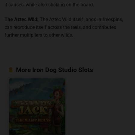
it causes, while also sticking on the board.
The Aztec Wild:
The Aztec Wild itself lands in freespins,
can reproduce itself across the reels, and contributes
further multipliers to other wilds.
More Iron Dog Studio Slots