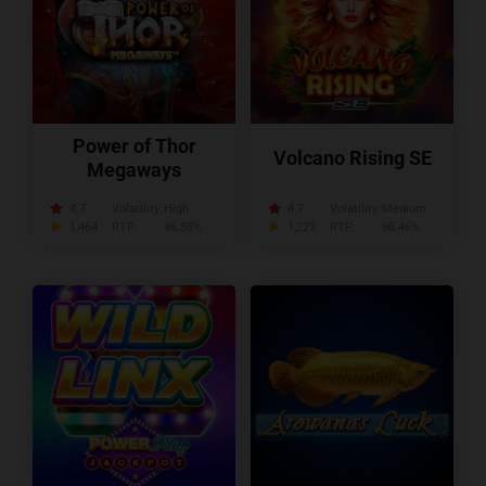
Power of Thor
Volcano Rising SE
Megaways
4.7
Volatility:
High
4.7
Volatility:
Medium
1,464
RTP:
96.55%
1,223
RTP:
96.46%