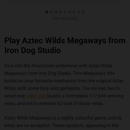
View all casinos
Play Aztec Wilds Megaways from
Iron Dog Studio
Dive into the Amazonian wilderness with Aztec Wilds
Megaways from Iron Dog Studio. This Megaways title
builds on your favourite mechanics from the original Aztec
Wilds, with some truly wild gameplay. The six-reel, two to
seven-row
video slot
boasts a formidable 117,649 winning
ways, and not to mention its host of titular wilds.
Aztec Wilds Megaways is a highly colourful game, and its
wilds are no exception. These symbols, appearing in the