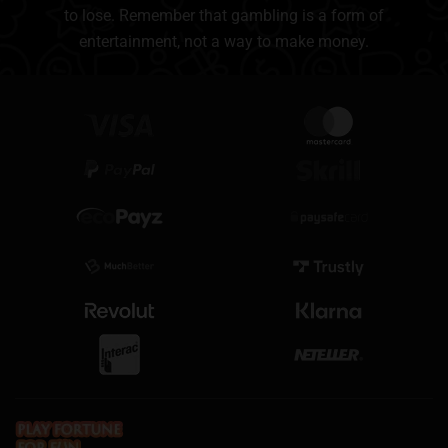
to lose. Remember that gambling is a form of
entertainment, not a way to make money.