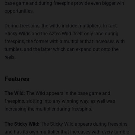
base game and during freespins provide even bigger win
opportunities.
During freespins, the wilds include multipliers. In fact,
Sticky Wilds and the Aztec Wild itself only land during
freespins, the former with a multiplier that increases with
tumbles, and the latter which can expand out onto the
reels.
Features
The Wild:
The Wild appears in the base game and
freespins, slotting into any winning way, as well was
increasing the multiplier during freespins.
The Sticky Wild:
The Sticky Wild appears during freespins,
and has its own multiplier that increases with every tumble